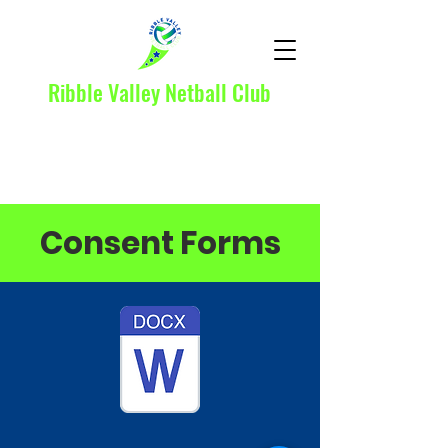
Ribble Valley Netball Club
Consent Forms